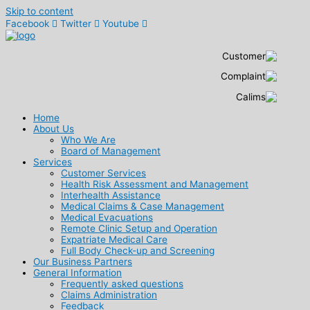
Skip to content
Facebook
Twitter
Youtube
Home
About Us
Who We Are
Board of Management
Services
Customer Services
Health Risk Assessment and Management
Interhealth Assistance
Medical Claims & Case Management
Medical Evacuations
Remote Clinic Setup and Operation
Expatriate Medical Care
Full Body Check-up and Screening
Our Business Partners
General Information
Frequently asked questions
Claims Administration
Feedback