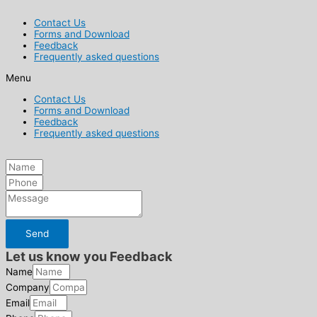
Contact Us
Forms and Download
Feedback
Frequently asked questions
Menu
Contact Us
Forms and Download
Feedback
Frequently asked questions
Send
Let us know you Feedback
Name
Company
Email