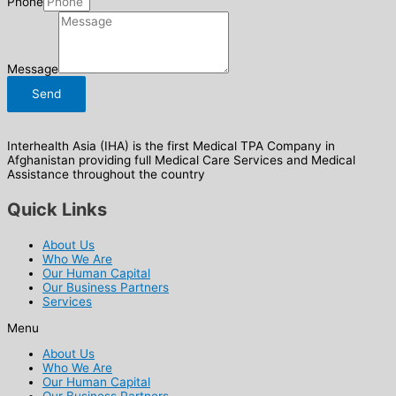
Phone
Message
Send
Interhealth Asia (IHA) is the first Medical TPA Company in
Afghanistan providing full Medical Care Services and Medical
Assistance throughout the country
Quick Links
About Us
Who We Are
Our Human Capital
Our Business Partners
Services
Menu
About Us
Who We Are
Our Human Capital