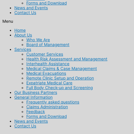
Forms and Download
News and Events
Contact Us
Menu
Home
About Us
Who We Are
Board of Management
Services
Customer Services
Health Risk Assessment and Management
Interhealth Assistance
Medical Claims & Case Management
Medical Evacuations
Remote Clinic Setup and Operation
Expatriate Medical Care
Full Body Check-up and Screening
Our Business Partners
General Information
Frequently asked questions
Claims Administration
Feedback
Forms and Download
News and Events
Contact Us