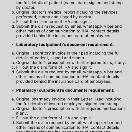
the full details of patient (name, date) signed and stamp
by doctor.
Original doctor’s medical report including the services
performed, stamp and singed by doctor.
Fill out the claim form of IHA and sign it.
Submit the claim request by email, whatsapp, viber and
other means of communication to IHA, contact details
provided behind the insurance card of employees.
Laboratory (outpatient)’s document requirement:
Original laboratory invoice in their pad including the full
details of patient, signed and stamp.
Original doctor’s prescription with all required tests, if any.
Fill out the claim form of IHA and sign it.
Submit the claim request by email, whatsapp, viber and
other means of communication to IHA, contact details
provided behind the insurance card of employees.
Pharmacy (outpatient)’s documents requirement:
Original pharmacy invoice in their Letter Head including
the full details of insured employee, signed and stamp.
Original doctor’s prescription with all required medications,
if any.
Fill out the claim form of IHA and sign it.
Submit the claim request by email, whatsapp, viber and
other means of communication to IHA, contact details
provided behind the insurance card of employees.