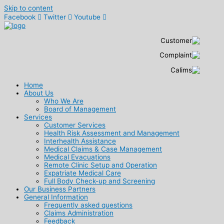
Skip to content
Facebook
Twitter
Youtube
Home
About Us
Who We Are
Board of Management
Services
Customer Services
Health Risk Assessment and Management
Interhealth Assistance
Medical Claims & Case Management
Medical Evacuations
Remote Clinic Setup and Operation
Expatriate Medical Care
Full Body Check-up and Screening
Our Business Partners
General Information
Frequently asked questions
Claims Administration
Feedback