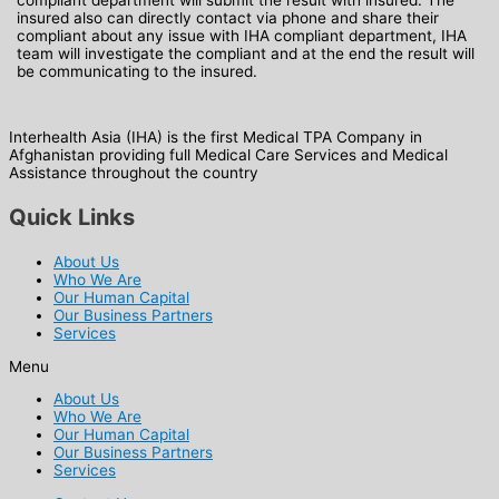
insured also can directly contact via phone and share their
compliant about any issue with IHA compliant department, IHA
team will investigate the compliant and at the end the result will
be communicating to the insured.
Interhealth Asia (IHA) is the first Medical TPA Company in
Afghanistan providing full Medical Care Services and Medical
Assistance throughout the country
Quick Links
About Us
Who We Are
Our Human Capital
Our Business Partners
Services
Menu
About Us
Who We Are
Our Human Capital
Our Business Partners
Services