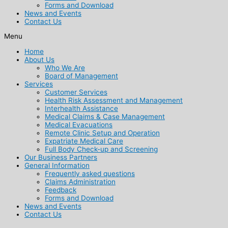
Forms and Download
News and Events
Contact Us
Menu
Home
About Us
Who We Are
Board of Management
Services
Customer Services
Health Risk Assessment and Management
Interhealth Assistance
Medical Claims & Case Management
Medical Evacuations
Remote Clinic Setup and Operation
Expatriate Medical Care
Full Body Check-up and Screening
Our Business Partners
General Information
Frequently asked questions
Claims Administration
Feedback
Forms and Download
News and Events
Contact Us