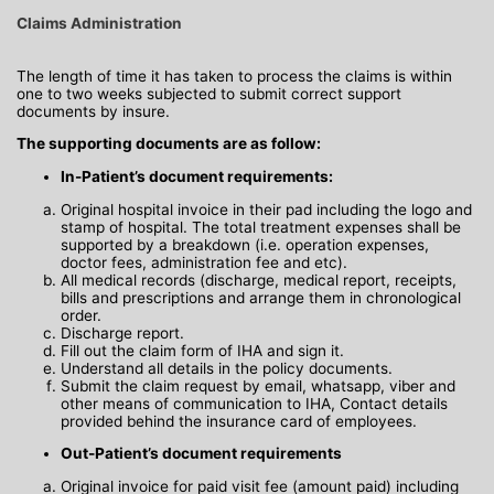
Claims Administration
The length of time it has taken to process the claims is within
one to two weeks subjected to submit correct support
documents by insure.
The supporting documents are as follow:
In-Patient’s document requirements:
Original hospital invoice in their pad including the logo and
stamp of hospital. The total treatment expenses shall be
supported by a breakdown (i.e. operation expenses,
doctor fees, administration fee and etc).
All medical records (discharge, medical report, receipts,
bills and prescriptions and arrange them in chronological
order.
Discharge report.
Fill out the claim form of IHA and sign it.
Understand all details in the policy documents.
Submit the claim request by email, whatsapp, viber and
other means of communication to IHA, Contact details
provided behind the insurance card of employees.
Out-Patient’s document requirements
Original invoice for paid visit fee (amount paid) including