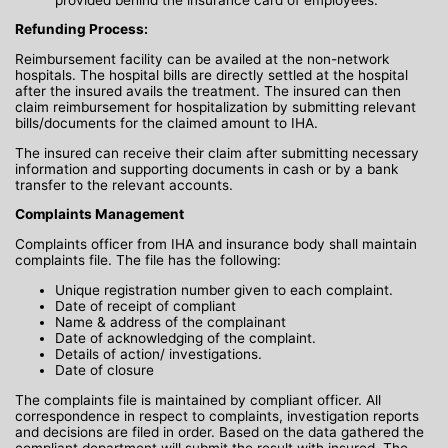
Refunding Process:
Reimbursement facility can be availed at the non-network
hospitals. The hospital bills are directly settled at the hospital
after the insured avails the treatment. The insured can then
claim reimbursement for hospitalization by submitting relevant
bills/documents for the claimed amount to IHA.
The insured can receive their claim after submitting necessary
information and supporting documents in cash or by a bank
transfer to the relevant accounts.
Complaints Management
Complaints officer from IHA and insurance body shall maintain
complaints file. The file has the following:
Unique registration number given to each complaint.
Date of receipt of compliant
Name & address of the complainant
Date of acknowledging of the complaint.
Details of action/ investigations.
Date of closure
The complaints file is maintained by compliant officer. All
correspondence in respect to complaints, investigation reports
and decisions are filed in order. Based on the data gathered the
compliant department will submit the result with insured. The